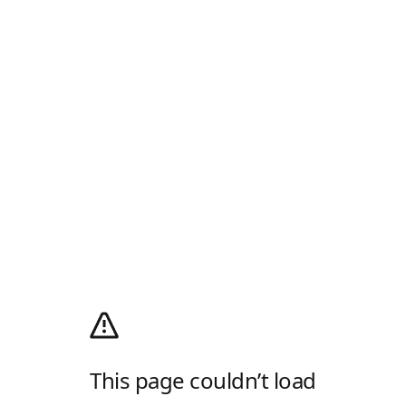
This page couldn’t load