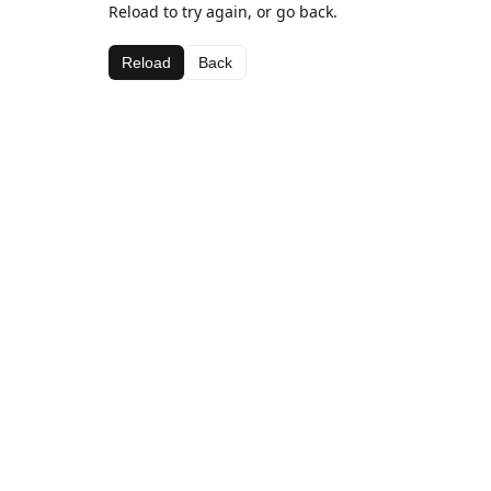
Reload to try again, or go back.
Reload
Back