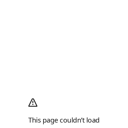
This page couldn’t load