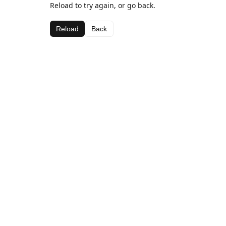
Reload to try again, or go back.
Reload
Back