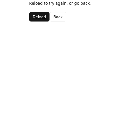
Reload to try again, or go back.
Reload
Back