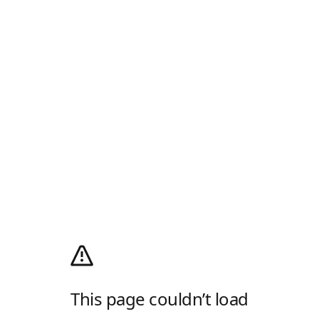
This page couldn’t load