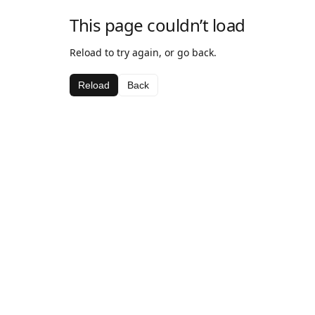
This page couldn’t load
Reload to try again, or go back.
Reload
Back