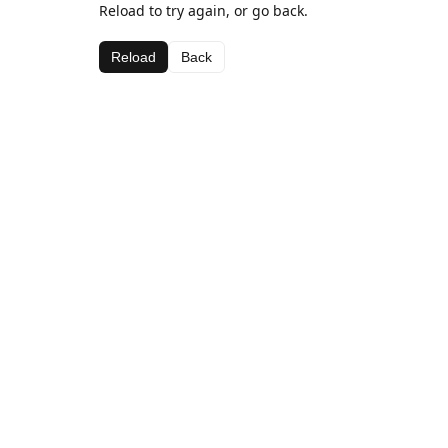
Reload to try again, or go back.
Reload
Back