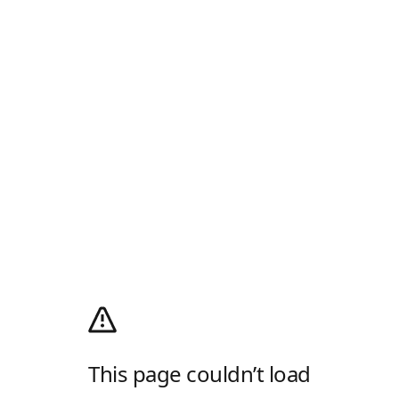
This page couldn’t load