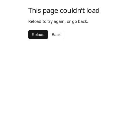
This page couldn’t load
Reload to try again, or go back.
Reload
Back