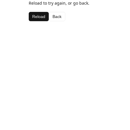
Reload to try again, or go back.
Reload
Back