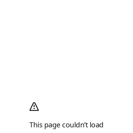
This page couldn’t load