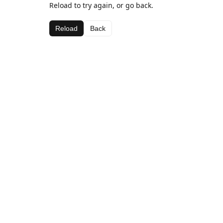
Reload to try again, or go back.
Reload
Back