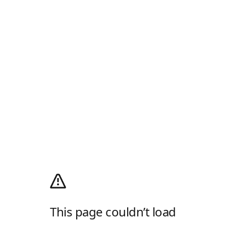
This page couldn’t load