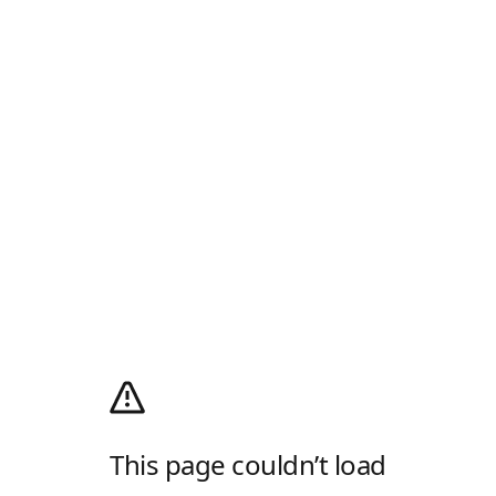
This page couldn’t load