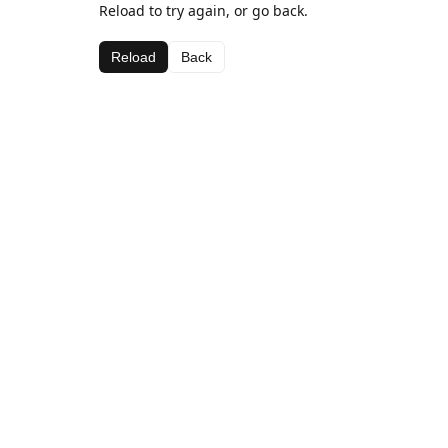
Reload to try again, or go back.
Reload
Back