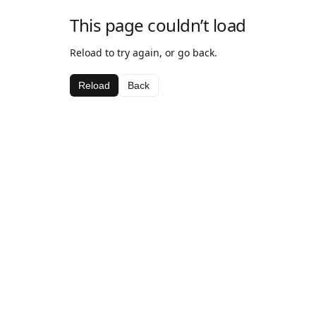
This page couldn’t load
Reload to try again, or go back.
Reload
Back