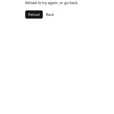
Reload to try again, or go back.
Reload
Back