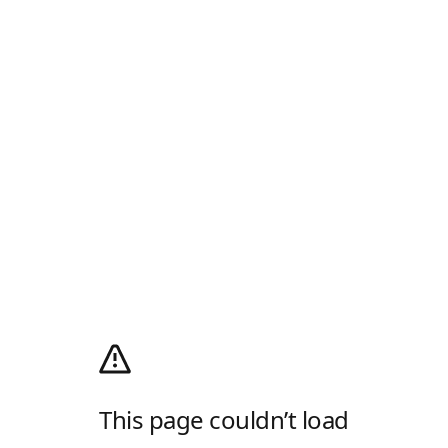
This page couldn’t load