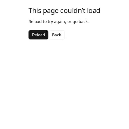
This page couldn’t load
Reload to try again, or go back.
Reload
Back