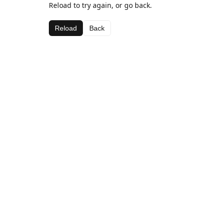
Reload to try again, or go back.
Reload
Back