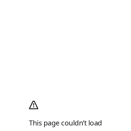
This page couldn’t load