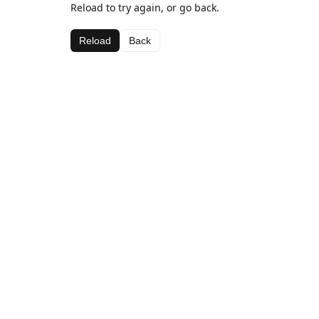
Reload to try again, or go back.
Reload
Back