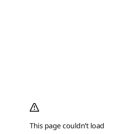
This page couldn’t load