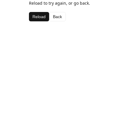
Reload to try again, or go back.
Reload
Back