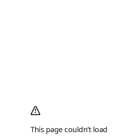
This page couldn’t load