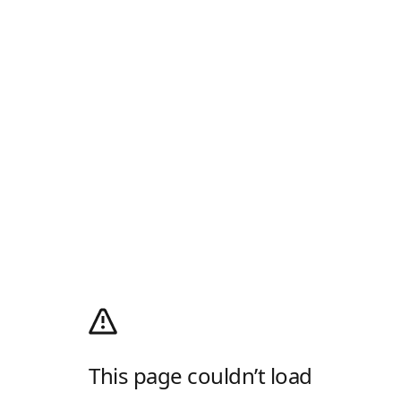
This page couldn’t load