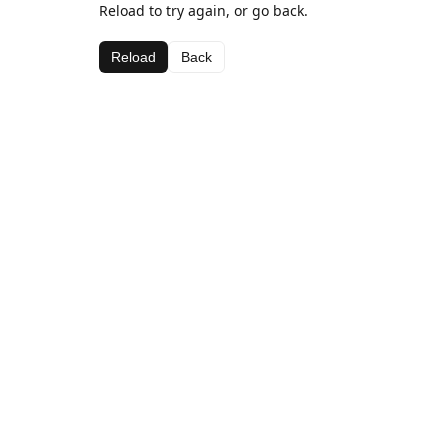
Reload to try again, or go back.
Reload
Back