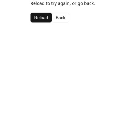
Reload to try again, or go back.
Reload
Back