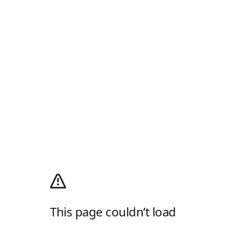
This page couldn’t load