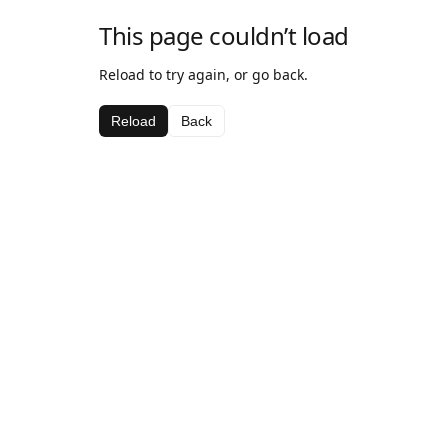
This page couldn’t load
Reload to try again, or go back.
Reload
Back