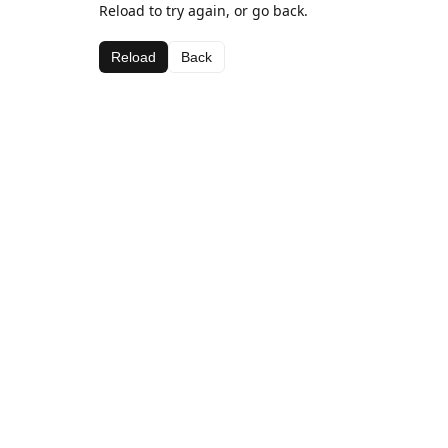
Reload to try again, or go back.
Reload
Back