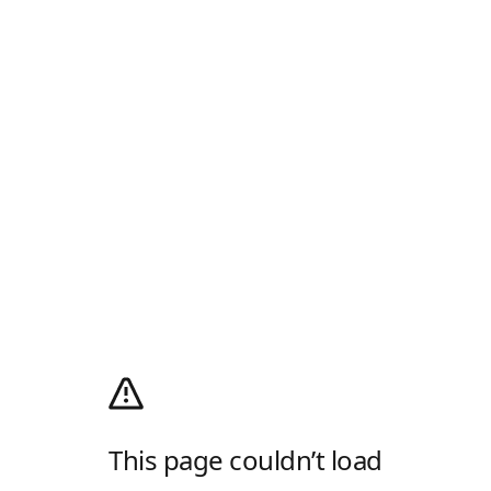
This page couldn’t load