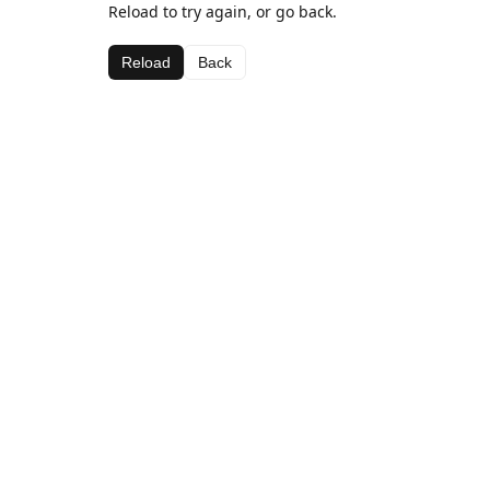
Reload to try again, or go back.
Reload
Back