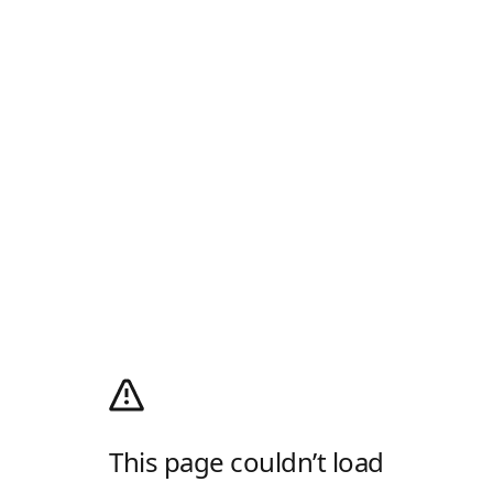
This page couldn’t load