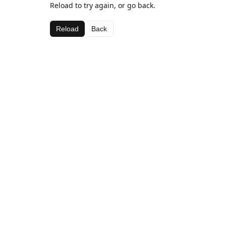
Reload to try again, or go back.
Reload
Back