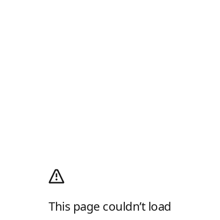
This page couldn’t load