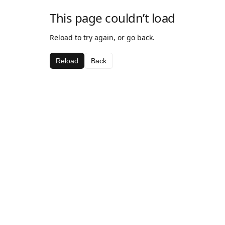
This page couldn’t load
Reload to try again, or go back.
Reload
Back