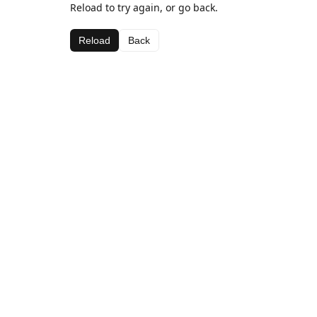
Reload to try again, or go back.
Reload
Back