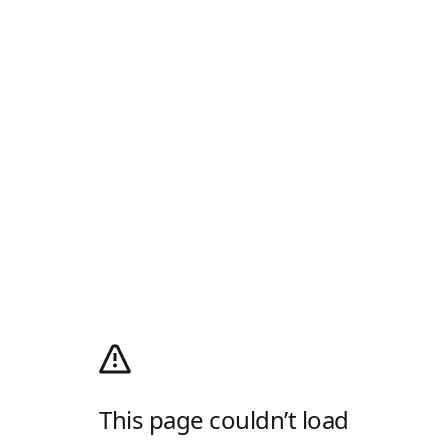
This page couldn’t load