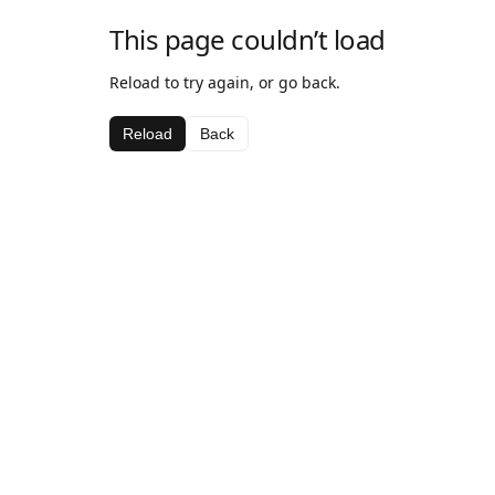
This page couldn’t load
Reload to try again, or go back.
Reload
Back