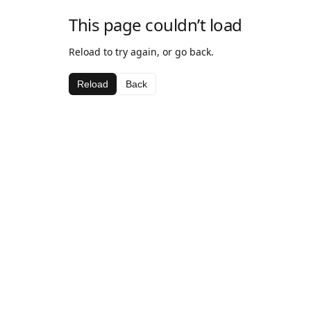
This page couldn’t load
Reload to try again, or go back.
Reload
Back