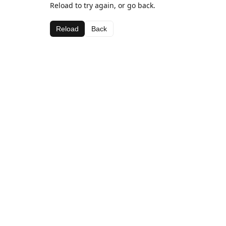
Reload to try again, or go back.
Reload
Back