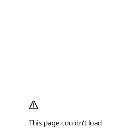
This page couldn’t load