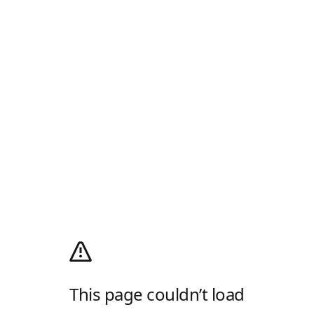
This page couldn’t load