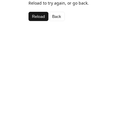
Reload to try again, or go back.
Reload
Back