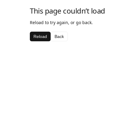
This page couldn’t load
Reload to try again, or go back.
Reload
Back