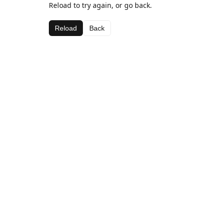
Reload to try again, or go back.
Reload
Back