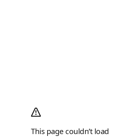
This page couldn’t load