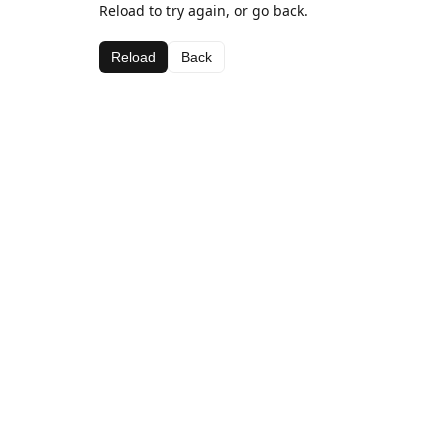
Reload to try again, or go back.
Reload
Back