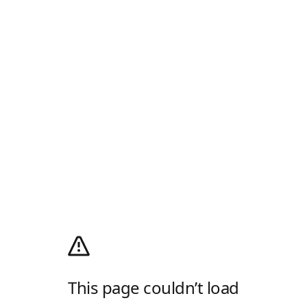
This page couldn’t load