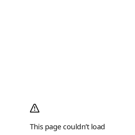
This page couldn’t load