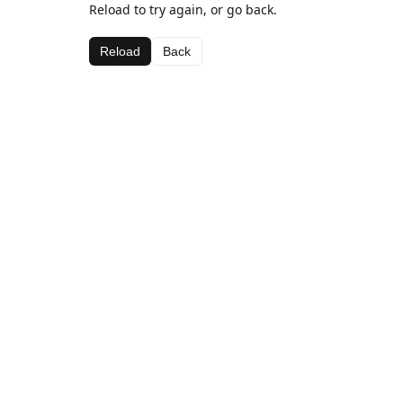
Reload to try again, or go back.
Reload
Back