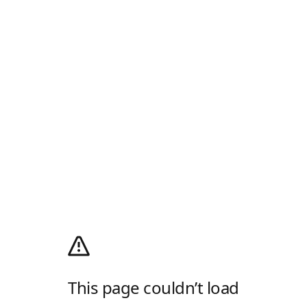
This page couldn’t load