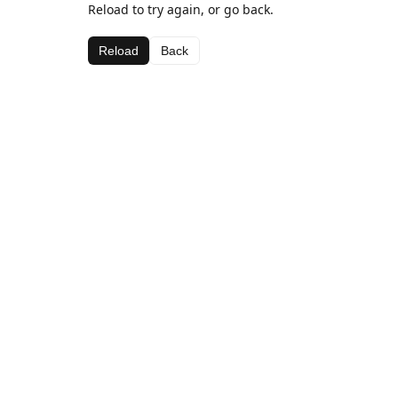
Reload to try again, or go back.
Reload
Back