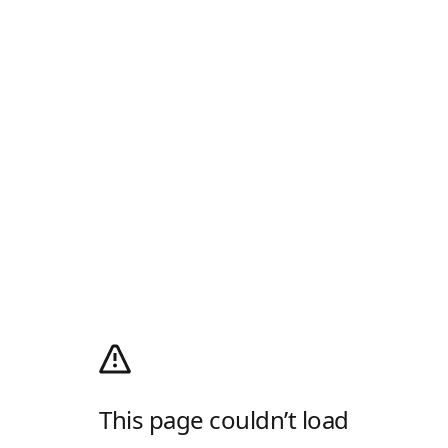
This page couldn’t load