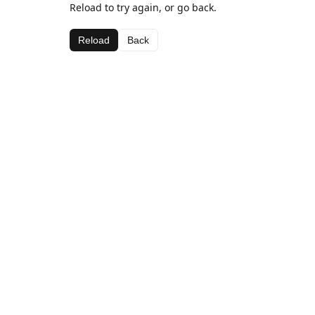
Reload to try again, or go back.
Reload
Back