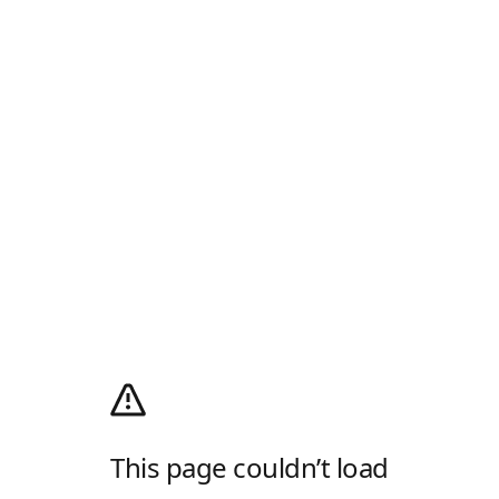
This page couldn’t load