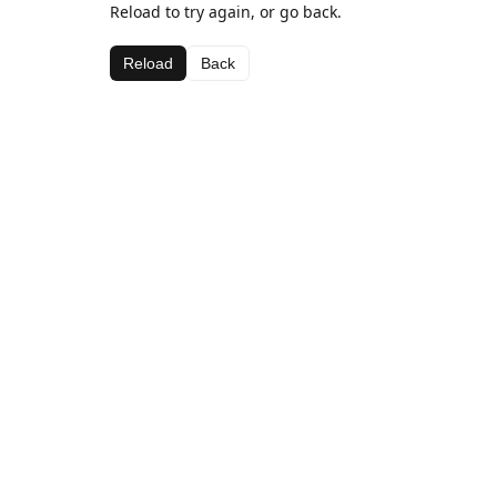
Reload to try again, or go back.
Reload
Back