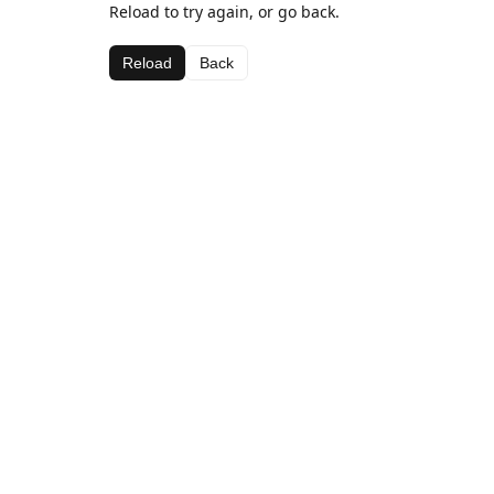
Reload to try again, or go back.
Reload
Back