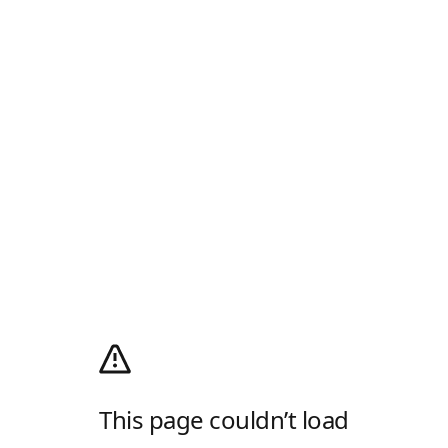
This page couldn’t load