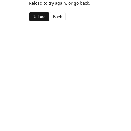
Reload to try again, or go back.
Reload
Back