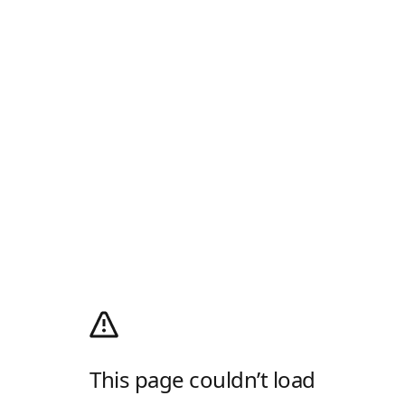
This page couldn’t load