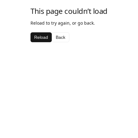
This page couldn’t load
Reload to try again, or go back.
Reload
Back