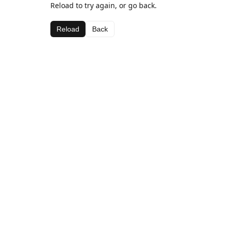
Reload to try again, or go back.
Reload
Back