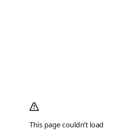
This page couldn’t load