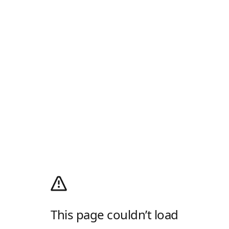
This page couldn’t load