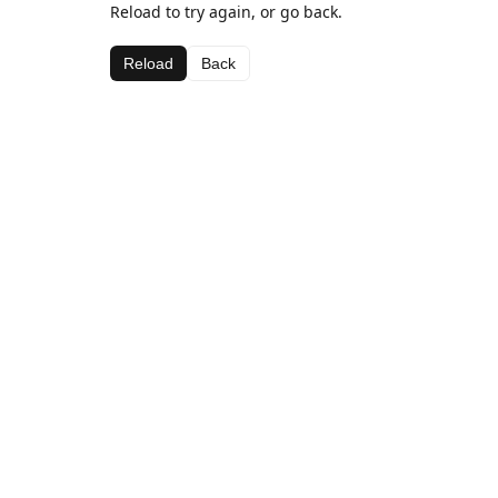
Reload to try again, or go back.
Reload
Back