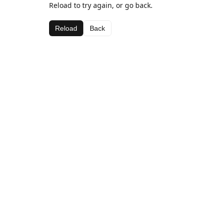
Reload to try again, or go back.
Reload
Back