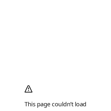
This page couldn’t load