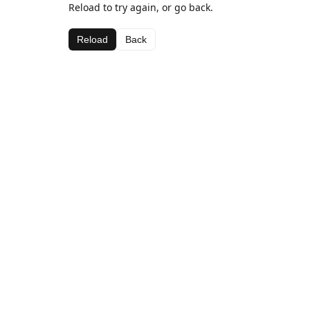
Reload to try again, or go back.
Reload
Back