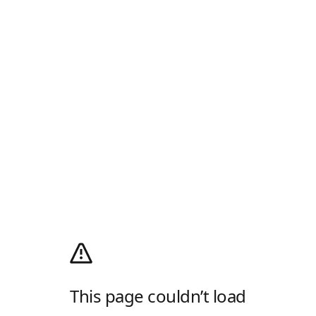
This page couldn’t load