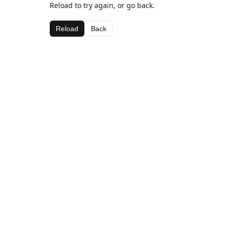
Reload to try again, or go back.
Reload
Back