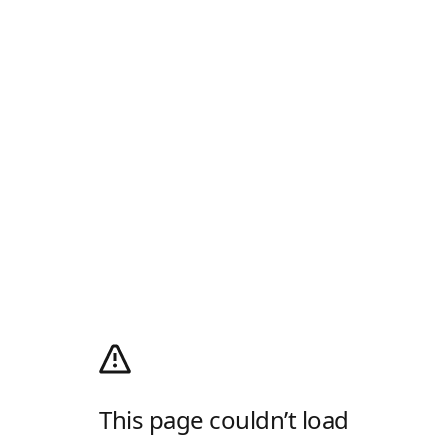
This page couldn’t load