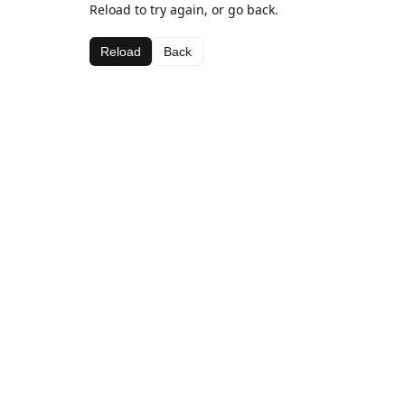
Reload to try again, or go back.
Reload
Back