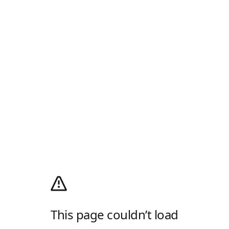
This page couldn’t load