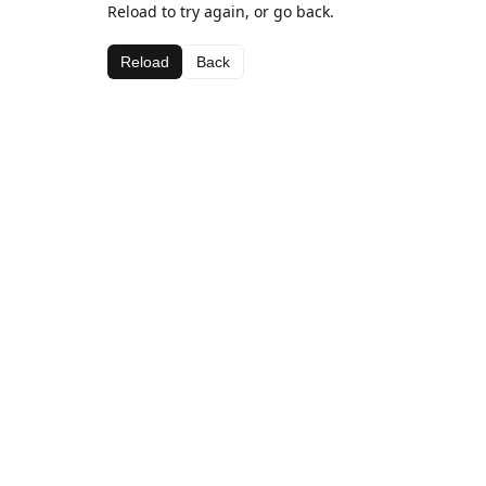
Reload to try again, or go back.
Reload
Back