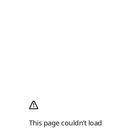
This page couldn’t load