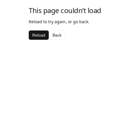
This page couldn’t load
Reload to try again, or go back.
Reload
Back