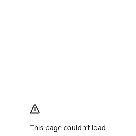
This page couldn’t load