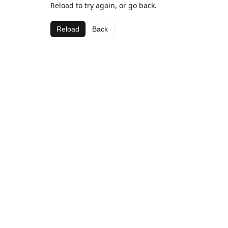
Reload to try again, or go back.
Reload
Back