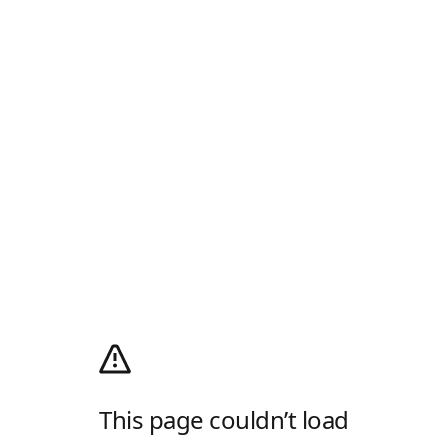
This page couldn’t load