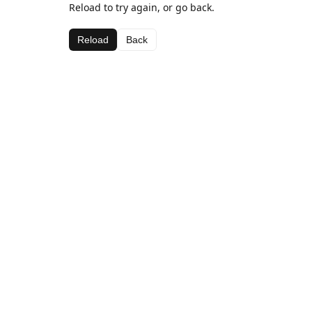
Reload to try again, or go back.
Reload
Back