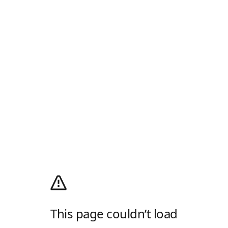
This page couldn’t load