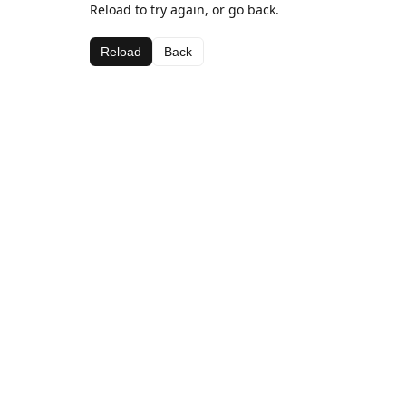
Reload to try again, or go back.
Reload
Back