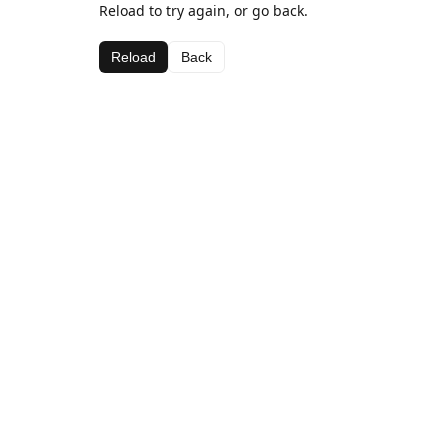
Reload to try again, or go back.
Reload
Back