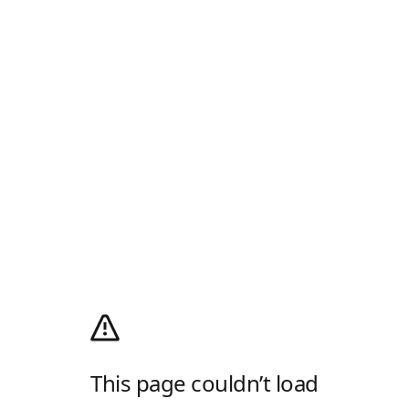
This page couldn’t load