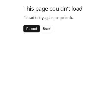
This page couldn’t load
Reload to try again, or go back.
Reload
Back